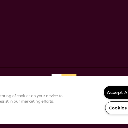
Disclosures & Licenses
Accept A
DMCA Agent
storing of cookies on your device to
ssist in our marketing efforts.
Privacy Policy
Cookies
Renters' Rights & Resources