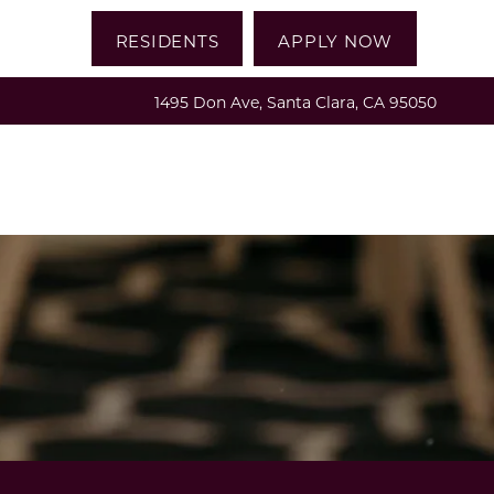
RESIDENTS
APPLY NOW
1495 Don Ave, Santa Clara, CA 95050