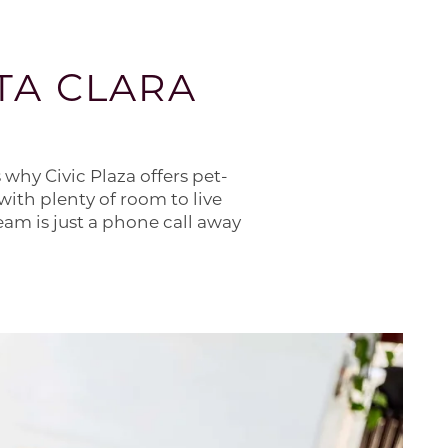
TA CLARA
 why Civic Plaza offers pet-
with plenty of room to live
am is just a phone call away