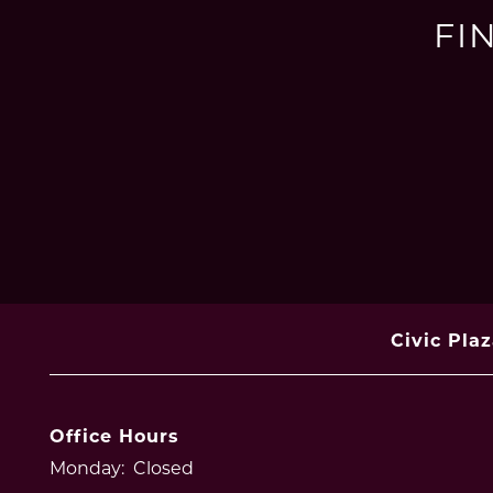
FI
Civic Pla
Office Hours
Monday:
Closed