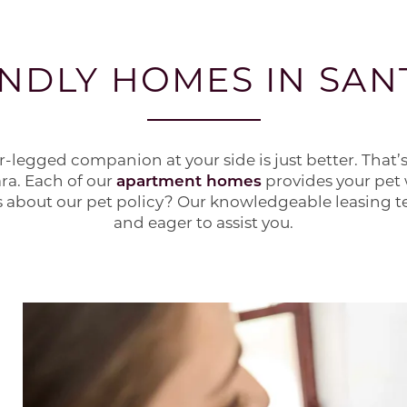
ENDLY HOMES IN SAN
our-legged companion at your side is just better. That’s
ara. Each of our
apartment homes
provides your pet 
 about our pet policy? Our knowledgeable leasing te
and eager to assist you.