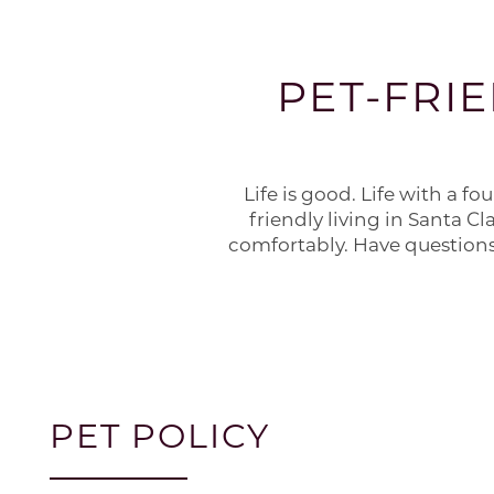
PET-FRI
Life is good. Life with a f
friendly living in Santa Cl
comfortably. Have questions
PET POLICY