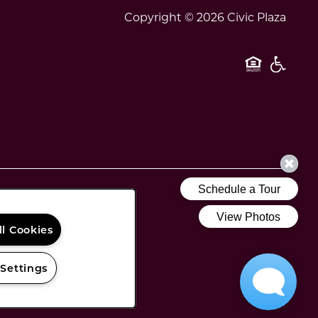
Copyright ©
2026
Civic Plaza
Equal O
Handi
ll Cookies
 Settings