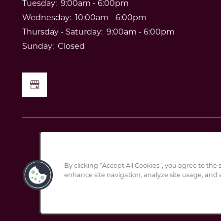
Tuesday:
9:00am - 6:00pm
Wednesday:
10:00am - 6:00pm
Thursday - Saturday:
9:00am - 6:00pm
Sunday:
Closed
By clicking “Accept All Cookies”, you agree to the 
enhance site navigation, analyze site usage, and a