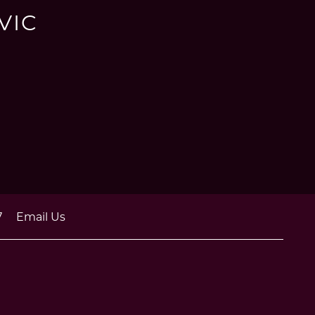
VIC
7
Email Us