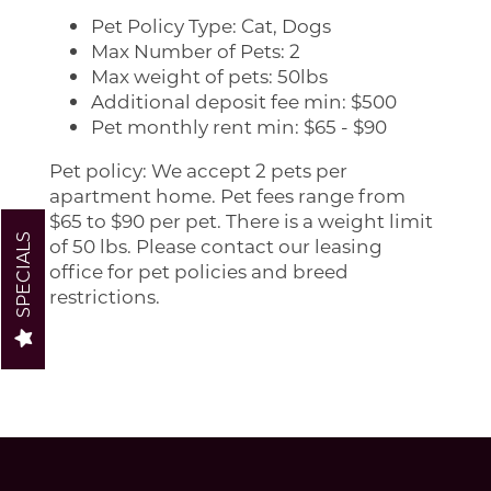
Pet Policy Type: Cat, Dogs
Max Number of Pets: 2
FLOOR PLANS
Max weight of pets: 50lbs
Additional deposit fee min: $500
Pet monthly rent min: $65 - $90
PHOTO GALLERY
Pet policy: We accept 2 pets per
apartment home. Pet fees range from
AMENITIES
$65 to $90 per pet. There is a weight limit
SPECIALS
of 50 lbs. Please contact our leasing
office for pet policies and breed
PET POLICY
restrictions.
NEIGHBORHOOD
CONTACT US