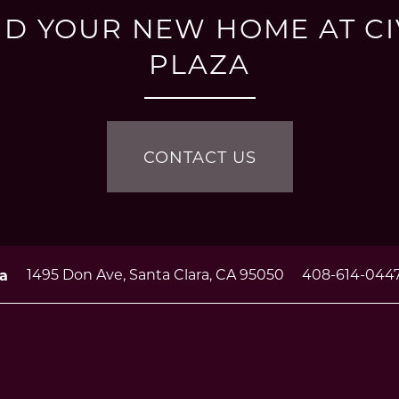
ND YOUR NEW HOME AT CI
PLAZA
CONTACT US
1495 Don Ave,
Santa Clara
,
CA
95050
408-614-044
za