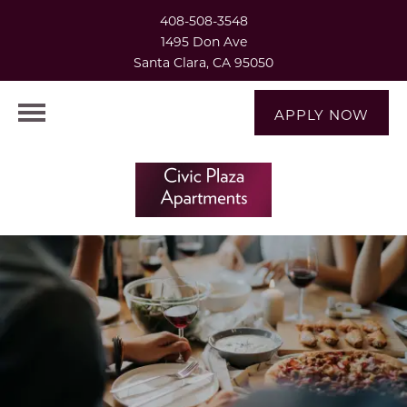
408-508-3548
1495 Don Ave
Santa Clara, CA 95050
APPLY NOW