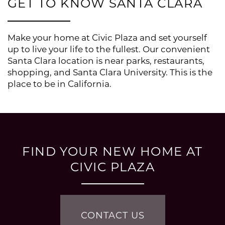
GET TO KNOW SANTA CLARA
Make your home at Civic Plaza and set yourself
up to live your life to the fullest. Our convenient
Santa Clara location is near parks, restaurants,
shopping, and Santa Clara University. This is the
place to be in California.
FLOOR PLANS
FIND YOUR NEW HOME AT
CIVIC PLAZA
PHOTO GALLERY
CONTACT US
AMENITIES