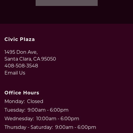
PET POLICY
NEIGHBORHOOD
Civic Plaza
1495 Don Ave,
CONTACT US
Santa Clara
,
CA
95050
408-508-3548
Email Us
RESIDENTS
Office Hours
Monday:
Closed
Tuesday:
9:00am - 6:00pm
Wednesday:
10:00am - 6:00pm
Thursday - Saturday:
9:00am - 6:00pm