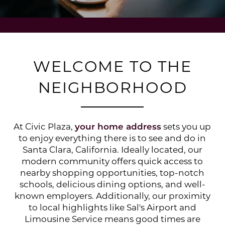
WELCOME TO THE
NEIGHBORHOOD
At Civic Plaza,
your home address
sets you up
to enjoy everything there is to see and do in
Santa Clara, California. Ideally located, our
modern community offers quick access to
nearby shopping opportunities, top-notch
schools, delicious dining options, and well-
known employers. Additionally, our proximity
to local highlights like Sal's Airport and
Limousine Service means good times are