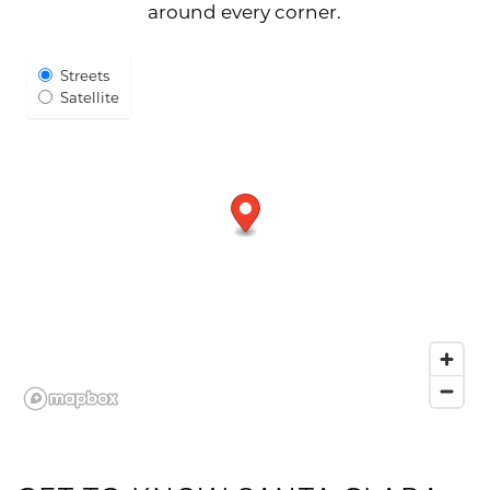
around every corner.
Select Map View
Streets
Satellite