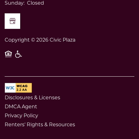
Sunday:
Closed
Copyright ©
2026
Civic Plaza
Equal Opportunity Housing
Handicap Friendly
Disclosures & Licenses
DMCA Agent
Privacy Policy
Renters' Rights & Resources